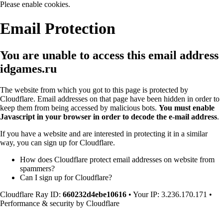
Please enable cookies.
Email Protection
You are unable to access this email address
idgames.ru
The website from which you got to this page is protected by
Cloudflare. Email addresses on that page have been hidden in order to
keep them from being accessed by malicious bots.
You must enable
Javascript in your browser in order to decode the e-mail address
.
If you have a website and are interested in protecting it in a similar
way, you can sign up for Cloudflare.
How does Cloudflare protect email addresses on website from
spammers?
Can I sign up for Cloudflare?
Cloudflare Ray ID:
660232d4ebe10616
•
Your IP
: 3.236.170.171
•
Performance & security by
Cloudflare